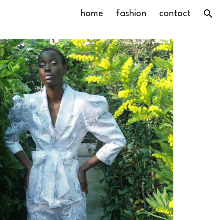
home
fashion
contact
ion