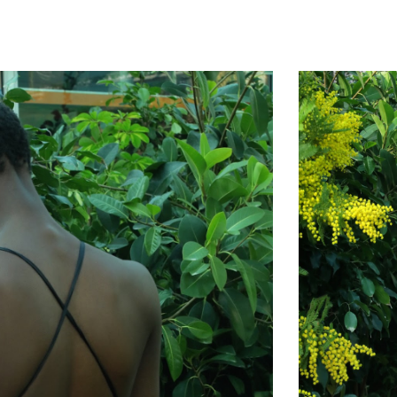
ip to main content
Skip to navigat